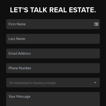
LET'S TALK REAL ESTATE.