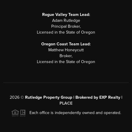
Rogue Valley Team Lead:
Adam Rutledge
Principal Broker,
Licensed in the State of Oregon
Oregon Coast Team Lead:
Matthew Honeycutt
Broker,
Licensed in the State of Oregon
2026
©
Rutledge Property Group | Brokered by EXP Realty |
PLACE
Each office is independently owned and operated.