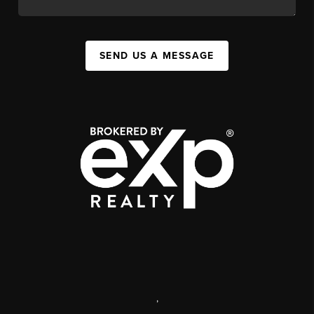
SEND US A MESSAGE
,