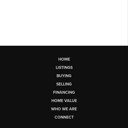
HOME
LISTINGS
BUYING
SELLING
FINANCING
HOME VALUE
WHO WE ARE
CONNECT