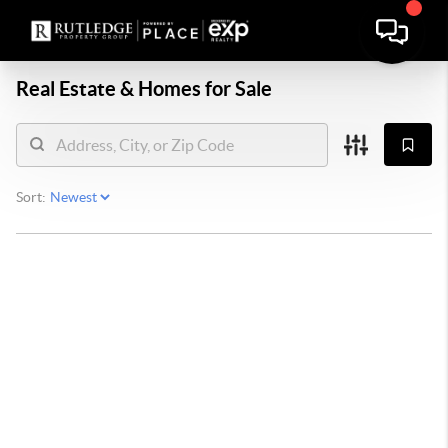
Real Estate &
Homes for Sale
Sort: