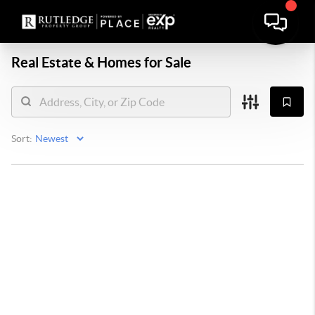
Real Estate &
Homes for Sale
Sort: