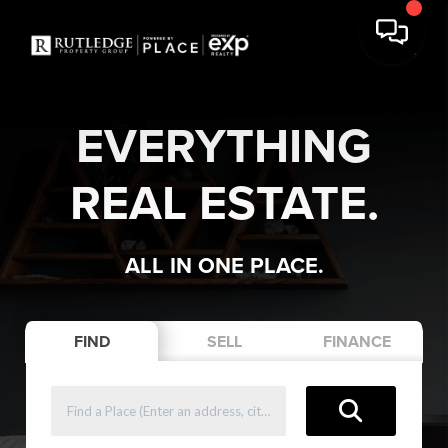
EVERYTHING
REAL ESTATE.
ALL IN ONE PLACE.
FIND
SELL
FINANCE