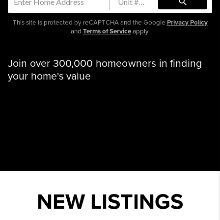
search
This site is protected by reCAPTCHA and the Google
Privacy Policy
and
Terms of Service
apply.
Join over 300,000 homeowners in finding
your home's value
NEW LISTINGS