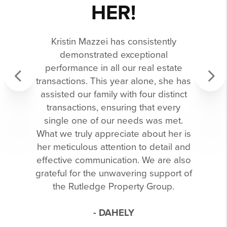
HER!
Kristin Mazzei has consistently
demonstrated exceptional
performance in all our real estate
transactions. This year alone, she has
assisted our family with four distinct
Previous
Next
transactions, ensuring that every
single one of our needs was met.
What we truly appreciate about her is
her meticulous attention to detail and
effective communication. We are also
grateful for the unwavering support of
the Rutledge Property Group.
- DAHELY