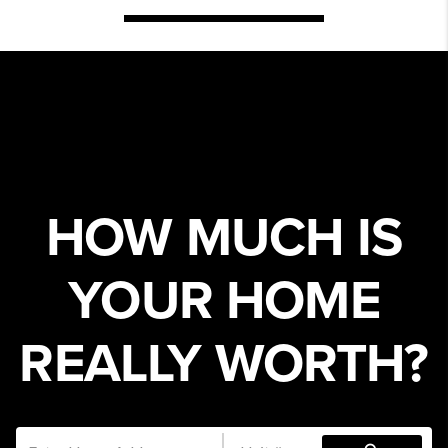
HOW MUCH IS
YOUR HOME
REALLY WORTH?