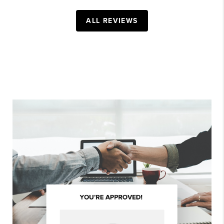
ALL REVIEWS