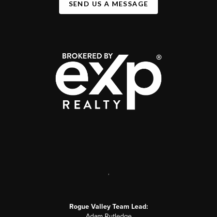
SEND US A MESSAGE
,
Rogue Valley Team Lead:
Adam Rutledge