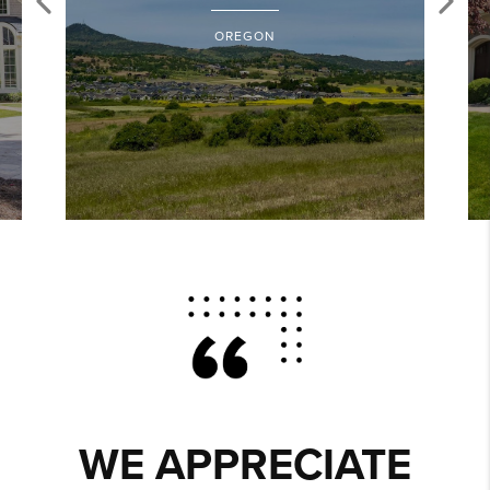
OREGON
WE APPRECIATE