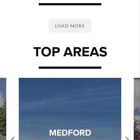
LOAD MORE
TOP AREAS
MEDFORD