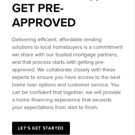
GET PRE-
APPROVED
Delivering efficient, affordable lending
solutions to local homebuyers is a commitment
we share with our trusted mortgage partners,
and that process starts with getting pre-
approved. We collaborate closely with these
experts to ensure you have access to the best
home loan options and customer service. You
can be confident that together, we will provide
a home financing experience that exceeds
your expectations from start to finish.
LET'S GET STARTED