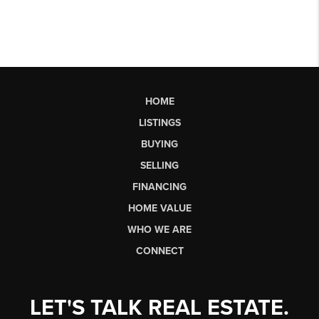
HOME
LISTINGS
BUYING
SELLING
FINANCING
HOME VALUE
WHO WE ARE
CONNECT
LET'S TALK REAL ESTATE.