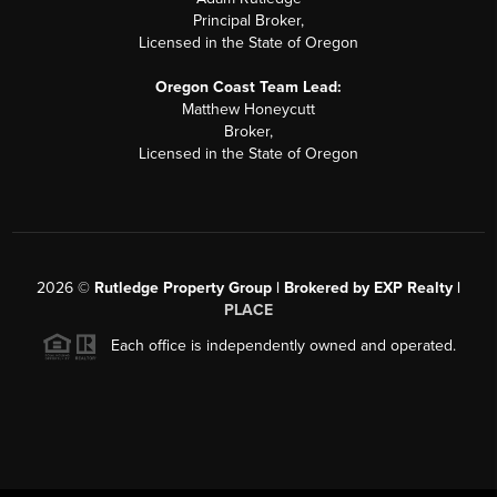
Principal Broker,
Licensed in the State of Oregon
Oregon Coast Team Lead:
Matthew Honeycutt
Broker,
Licensed in the State of Oregon
2026
©
Rutledge Property Group | Brokered by EXP Realty |
PLACE
Each office is independently owned and operated.