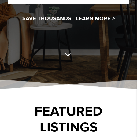
SAVE THOUSANDS -
LEARN MORE >
FEATURED
LISTINGS