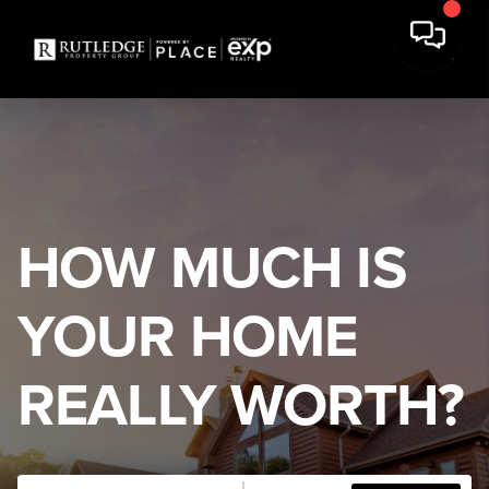
HOW MUCH IS
YOUR HOME
REALLY WORTH?