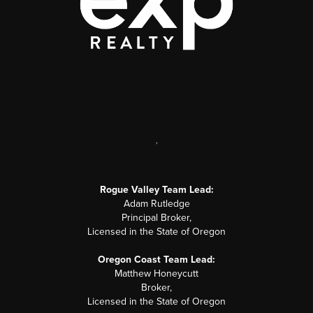
,
Rogue Valley Team Lead:
Adam Rutledge
Principal Broker,
Licensed in the State of Oregon
Oregon Coast Team Lead:
Matthew Honeycutt
Broker,
Licensed in the State of Oregon