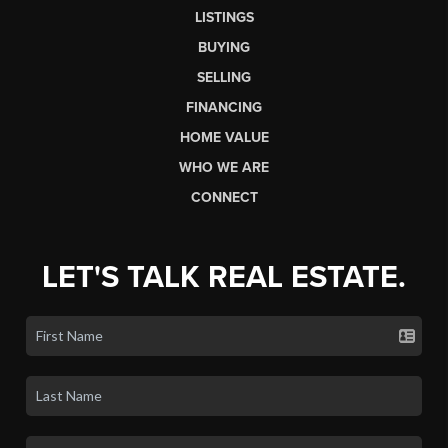
LISTINGS
BUYING
SELLING
FINANCING
HOME VALUE
WHO WE ARE
CONNECT
LET'S TALK REAL ESTATE.