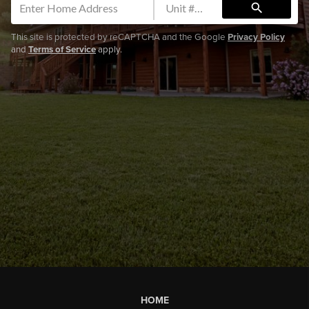
search
This site is protected by reCAPTCHA and the Google
Privacy Policy
and
Terms of Service
apply.
HOME