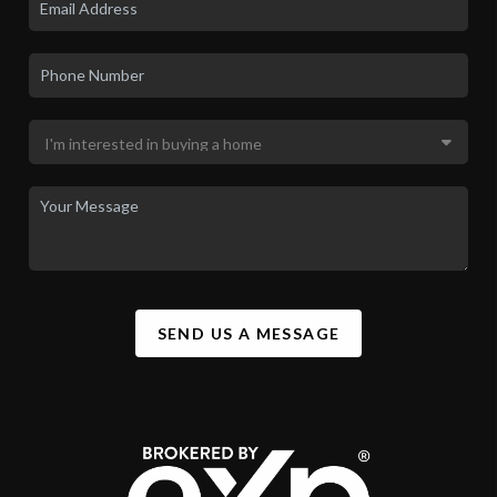
SEND US A MESSAGE