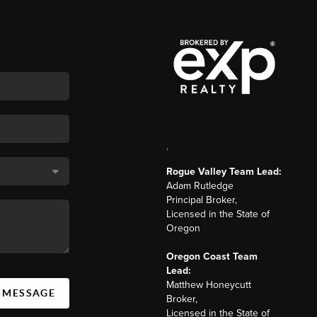
,
Rogue Valley Team Lead:
Adam Rutledge
Principal Broker,
Licensed in the State of
Oregon
Oregon Coast Team
Lead:
Matthew Honeycutt
A MESSAGE
Broker,
Licensed in the State of