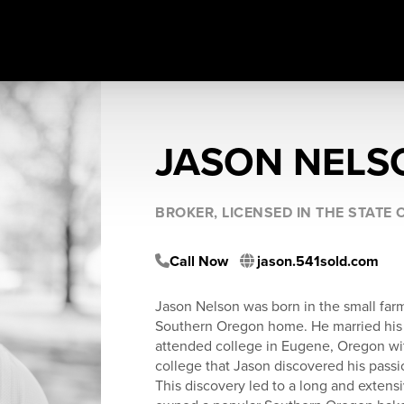
JASON NELS
BROKER, LICENSED IN THE STATE
Call Now
jason.541sold.com
Jason Nelson was born in the small far
Southern Oregon home. He married his h
attended college in Eugene, Oregon wit
college that Jason discovered his pass
This discovery led to a long and extensi