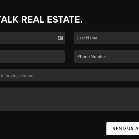
TALK REAL ESTATE.
SEND US 