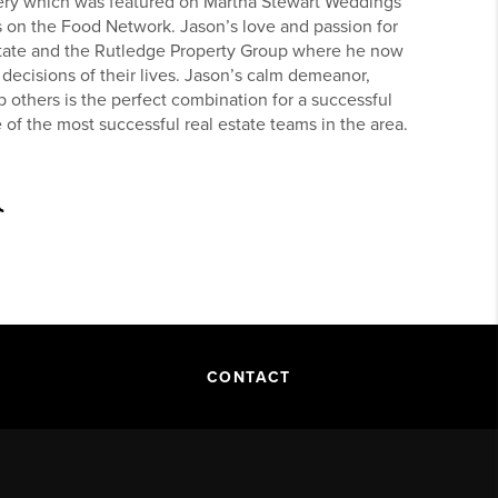
ry which was featured on Martha Stewart Weddings
 on the Food Network. Jason’s love and passion for
Estate and the Rutledge Property Group where he now
 decisions of their lives. Jason’s calm demeanor,
p others is the perfect combination for a successful
e of the most successful real estate teams in the area.
CONTACT