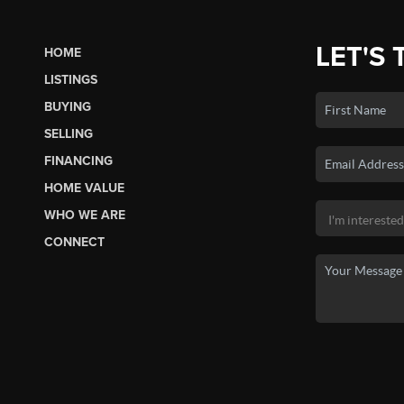
LET'S 
HOME
LISTINGS
BUYING
SELLING
FINANCING
HOME VALUE
WHO WE ARE
CONNECT