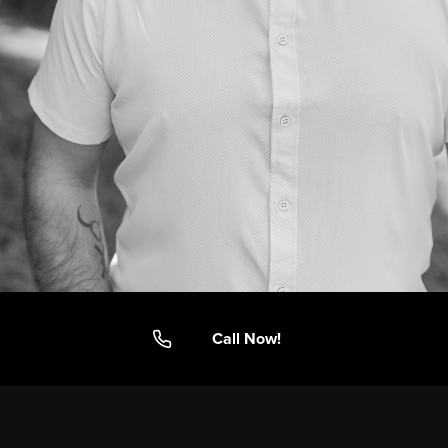
Call Now!