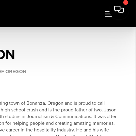
ON
 OF OREGON
ming town of Bonanza, Oregon and is proud to call
igh school crush and is the proud father of two. Jason
h studies in Journalism & Communications. It was after
ion for helping people and creating amazing memories.
ve career in the hospitality industry. He and his wife