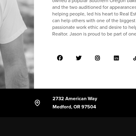
owned a popular Southern Oregon bake
and the two auditioned for appearances
helping people, led his heart to Real 
can help others with one of the biggest
passionate work ethic and desire to hel
Realtor. Jason is proud to be part of on
2732 American Way
Medford, OR 97504