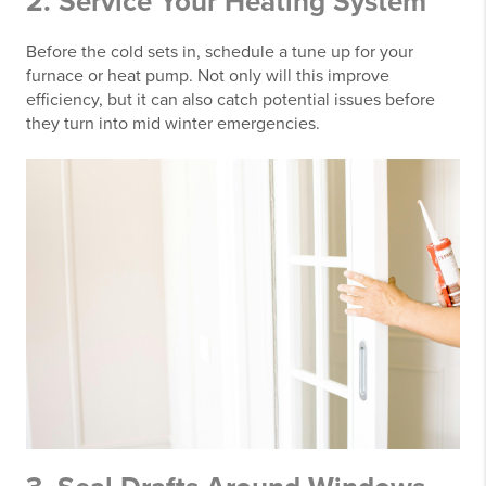
2. Service Your Heating System
Before the cold sets in, schedule a tune up for your
furnace or heat pump. Not only will this improve
efficiency, but it can also catch potential issues before
they turn into mid winter emergencies.