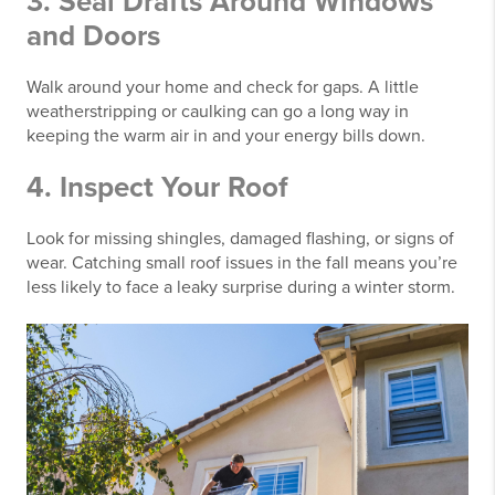
3. Seal Drafts Around Windows
and Doors
Walk around your home and check for gaps. A little
weatherstripping or caulking can go a long way in
keeping the warm air in and your energy bills down.
4. Inspect Your Roof
Look for missing shingles, damaged flashing, or signs of
wear. Catching small roof issues in the fall means you’re
less likely to face a leaky surprise during a winter storm.