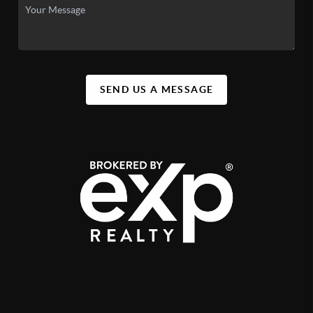
SEND US A MESSAGE