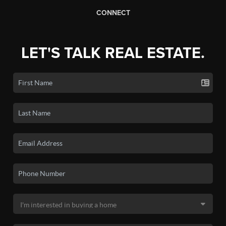
CONNECT
LET'S TALK REAL ESTATE.