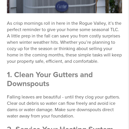
As crisp mornings roll in here in the Rogue Valley, it’s the
perfect reminder to give your home some seasonal TLC.
A little prep in the fall can save you from costly surprises
when winter weather hits. Whether you’re planning to
cozy up for the season or thinking about selling your
home in the coming months, these simple tasks will keep
your property safe, efficient, and comfortable.
1. Clean Your Gutters and
Downspouts
Falling leaves are beautiful - until they clog your gutters.
Clear out debris so water can flow freely and avoid ice
dams or water damage. Make sure downspouts direct
water away from your foundation.