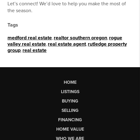
Let’s connect! We’d love to help you make the most of
the season.
Tags
medford real estate
,
realtor southern oregon
,
rogue
valley real estate
,
real estate agent
,
rutledge property
group
,
real estate
HOME
LISTINGS
BUYING
SELLING
FINANCING
HOME VALUE
WHO WE ARE