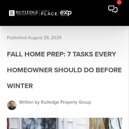
Published August 29, 2025
FALL HOME PREP: 7 TASKS EVERY
HOMEOWNER SHOULD DO BEFORE
WINTER
Written by Rutledge Property Group