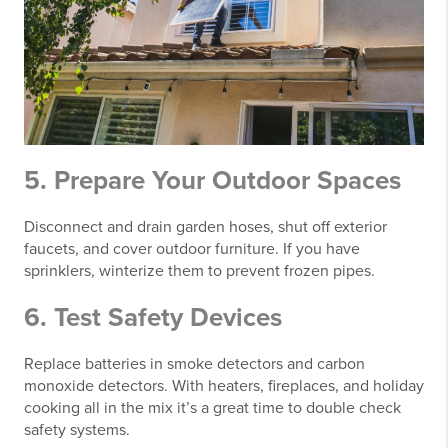
5. Prepare Your Outdoor Spaces
Disconnect and drain garden hoses, shut off exterior
faucets, and cover outdoor furniture. If you have
sprinklers, winterize them to prevent frozen pipes.
6. Test Safety Devices
Replace batteries in smoke detectors and carbon
monoxide detectors. With heaters, fireplaces, and holiday
cooking all in the mix it’s a great time to double check
safety systems.