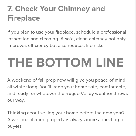
7. Check Your Chimney and
Fireplace
If you plan to use your fireplace, schedule a professional
inspection and cleaning. A safe, clean chimney not only
improves efficiency but also reduces fire risks.
THE BOTTOM LINE
A weekend of fall prep now will give you peace of mind
all winter long. You’ll keep your home safe, comfortable,
and ready for whatever the Rogue Valley weather throws
our way.
Thinking about selling your home before the new year?
A well maintained property is always more appealing to
buyers.