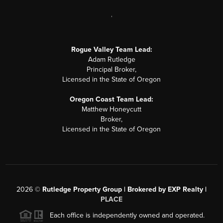
,
Rogue Valley Team Lead:
Adam Rutledge
Principal Broker,
Licensed in the State of Oregon
Oregon Coast Team Lead:
Matthew Honeycutt
Broker,
Licensed in the State of Oregon
2026
©
Rutledge Property Group | Brokered by EXP Realty |
PLACE
Each office is independently owned and operated.