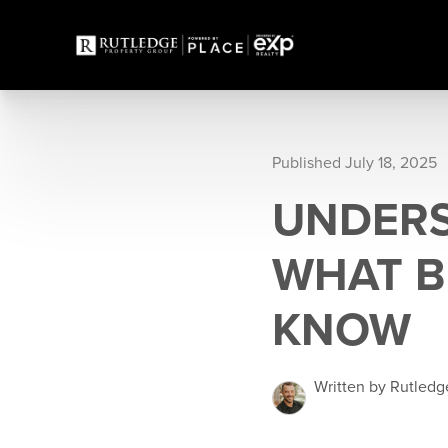
Published July 18, 2025
UNDERS
WHAT B
KNOW
Written by Rutledg