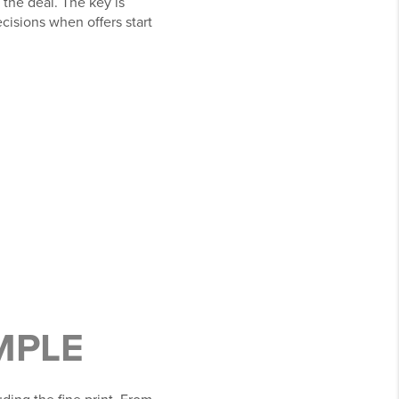
 the deal. The key is
cisions when offers start
MPLE