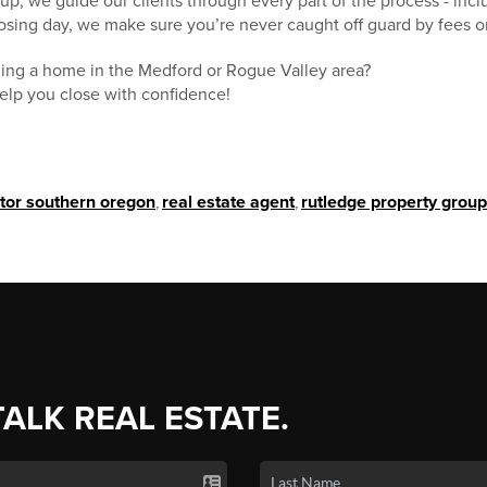
p, we guide our clients through every part of the process - inclu
closing day, we make sure you’re never caught off guard by fees o
lling a home in the Medford or Rogue Valley area?
help you close with confidence!
ltor southern oregon
,
real estate agent
,
rutledge property group
TALK REAL ESTATE.