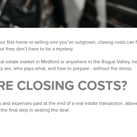
r first home or selling one you’ve outgrown, closing costs can fee
but they don’t have to be a mystery.
real estate market in Medford or anywhere in the Rogue Valley, h
ly are, who pays what, and how to prepare - without the stress.
RE
CLOSING COSTS?
s and expenses paid at the end of a real estate transaction, abo
the final step in sealing the deal.