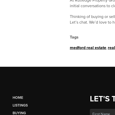
At Rutledge Property Grou
initial conversations to 
Thinking of buying or se
Let’s chat. We’d love to 
Tags
medford real estate
,
rea
LET'S 
HOME
LISTINGS
BUYING