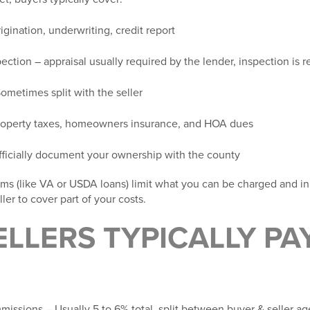
igination, underwriting, credit report
pection
– appraisal usually required by the lender, inspection i
ometimes split with the seller
operty taxes, homeowners insurance, and HOA dues
fficially document your ownership with the county
ms (like VA or USDA loans) limit what you can be charged and i
ler to cover part of your costs.
LLERS TYPICALLY PA
mmissions
– Usually 5 to 6% total, split between buyer & seller ag