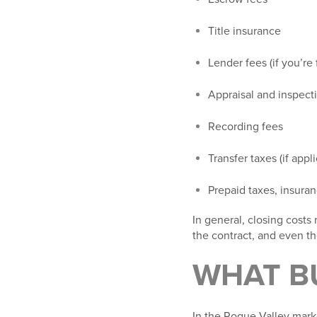
Title insurance
Lender fees (if you’re 
Appraisal and inspect
Recording fees
Transfer taxes (if appl
Prepaid taxes, insura
In general, closing costs
the contract, and even th
WHAT B
In the Rogue Valley marke