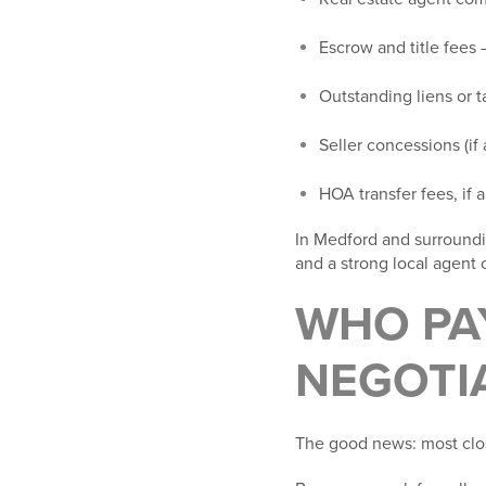
Escrow and title fees
–
Outstanding liens or t
Seller concessions
(if
HOA transfer fees
, if
In Medford and surroundin
and a strong local agent c
WHO PAY
NEGOTI
The good news: most clo