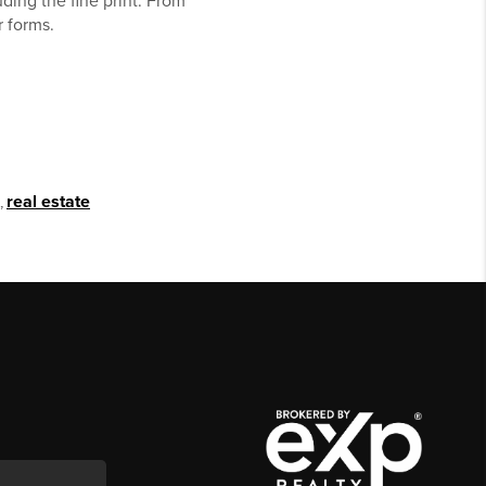
ding the fine print. From
r forms.
,
real estate