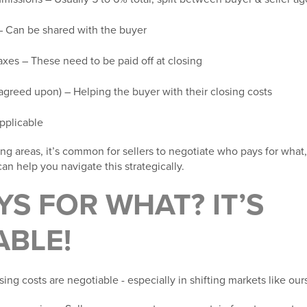
 Can be shared with the buyer
axes
– These need to be paid off at closing
 agreed upon) – Helping the buyer with their closing costs
 applicable
g areas, it’s common for sellers to negotiate who pays for what,
an help you navigate this strategically.
S FOR WHAT? IT’S
ABLE!
sing costs are
negotiable -
especially in shifting markets like our