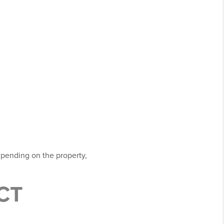
epending on the property,
CT