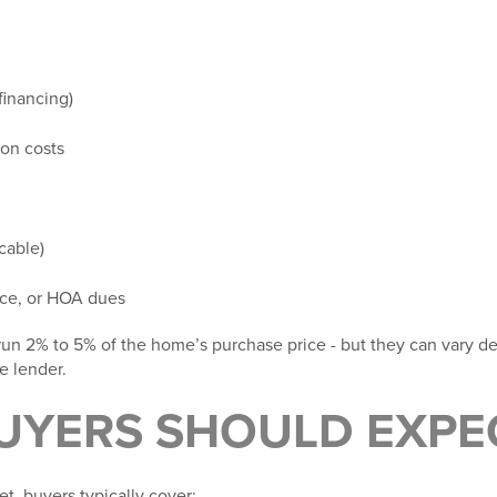
financing)
ion costs
icable)
nce, or HOA dues
 run
2% to 5% of the home’s purchase price -
but they can vary d
e lender.
UYERS SHOULD EXPE
t, buyers typically cover: