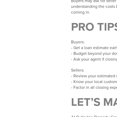
Buyers may ask for seller
understanding the costs
coming in.
PRO TIP
Buyers
:
- Get a loan estimate ear
- Budget beyond your do
- Ask your agent if closi
Sellers
:
- Review your estimated 
- Know your local custom
- Factor in all closing 
LET’S M