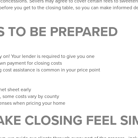
 concessions. Sellers may agree to cover certain fees to sweeten
before
you get to the closing table, so you can make informed de
S TO BE PREPARED
ly on! Your lender is required to give you one
wn payment for closing costs
ng cost assistance is common in your price point
net sheet early
, some costs vary by county
expenses when pricing your home
AKE CLOSING FEEL SI