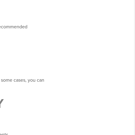
s recommended
n some cases, you can
Y
ents