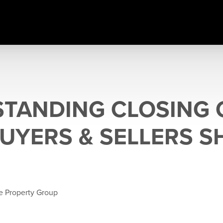
TANDING CLOSING 
UYERS & SELLERS 
e Property Group