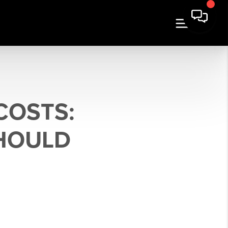
COSTS:
SHOULD