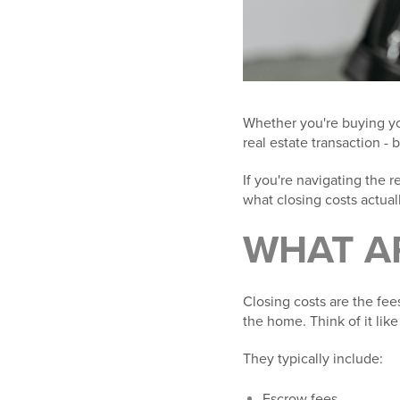
Whether you're buying you
real estate transaction - 
If you're navigating the 
what closing costs actual
WHAT
A
Closing costs are the fee
the home. Think of it like 
They typically include:
Escrow fees