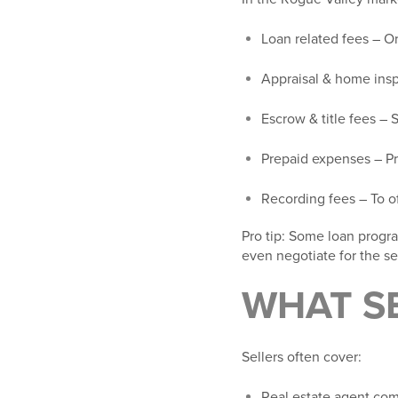
Loan related fees
– Or
Appraisal & home ins
Escrow & title fees
– S
Prepaid expenses
– Pr
Recording fees
– To o
Pro tip
: Some loan progra
even negotiate for the sel
WHAT SE
Sellers often cover:
Real estate agent co