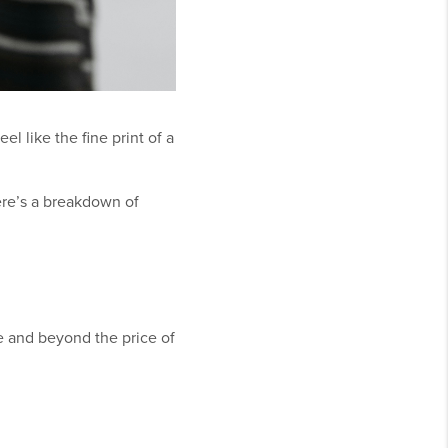
l like the fine print of a
ere’s a breakdown of
ve and beyond the price of