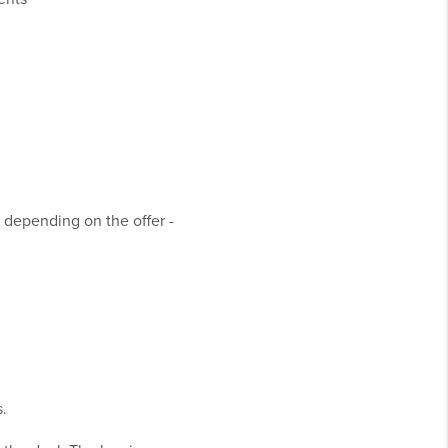
 depending on the offer -
s.