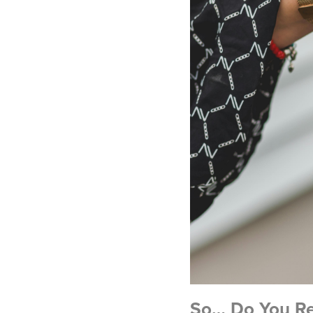
So… Do You Rea