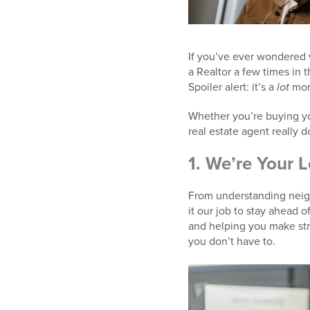
If you’ve ever wondered 
a Realtor a few times in t
Spoiler alert: it’s a
lot
more
Whether you’re buying your
real estate agent really 
1.
We’re Your L
From understanding neig
it our job to stay ahead o
and helping you make stra
you don’t have to.