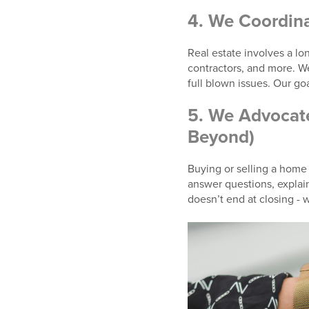
4.
We Coordina
Real estate involves a long
contractors, and more. 
full blown issues. Our goa
5.
We Advocate
Beyond)
Buying or selling a home i
answer questions, explai
doesn’t end at closing - 