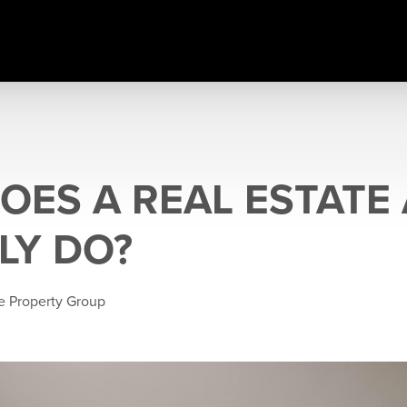
OES A REAL ESTATE
LY DO?
e Property Group