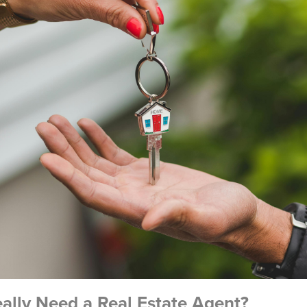
lly Need a Real Estate Agent?