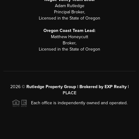
Adam Rutledge
Principal Broker,
Licensed in the State of Oregon
Oregon Coast Team Lead:
Matthew Honeycutt
Broker,
Licensed in the State of Oregon
2026
©
Rutledge Property Group | Brokered by EXP Realty |
PLACE
Each office is independently owned and operated.