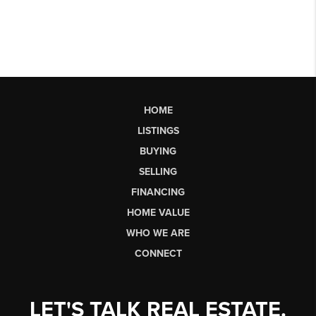
HOME
LISTINGS
BUYING
SELLING
FINANCING
HOME VALUE
WHO WE ARE
CONNECT
LET'S TALK REAL ESTATE.