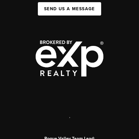
SEND US A MESSAGE
,
Rogue Valley Team Lead: