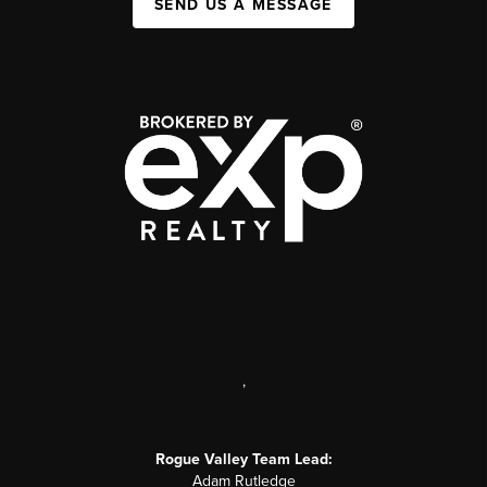
SEND US A MESSAGE
,
Rogue Valley Team Lead:
Adam Rutledge