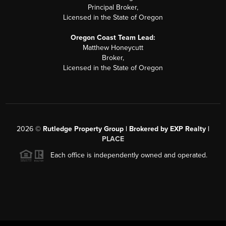
Principal Broker,
Licensed in the State of Oregon
Oregon Coast Team Lead:
Matthew Honeycutt
Broker,
Licensed in the State of Oregon
2026
©
Rutledge Property Group | Brokered by EXP Realty |
PLACE
Each office is independently owned and operated.