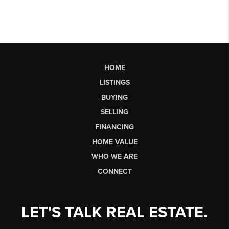
HOME
LISTINGS
BUYING
SELLING
FINANCING
HOME VALUE
WHO WE ARE
CONNECT
LET'S TALK REAL ESTATE.