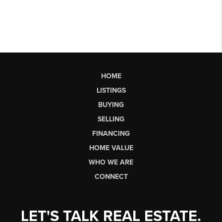
HOME
LISTINGS
BUYING
SELLING
FINANCING
HOME VALUE
WHO WE ARE
CONNECT
LET'S TALK REAL ESTATE.