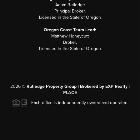
Adam Rutledge
Principal Broker,
Licensed in the State of Oregon
Oregon Coast Team Lead:
Matthew Honeycutt
Broker,
Licensed in the State of Oregon
2026
©
Rutledge Property Group | Brokered by EXP Realty |
PLACE
Each office is independently owned and operated.