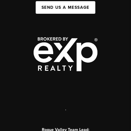
SEND US A MESSAGE
,
Rogue Valley Team Lead: