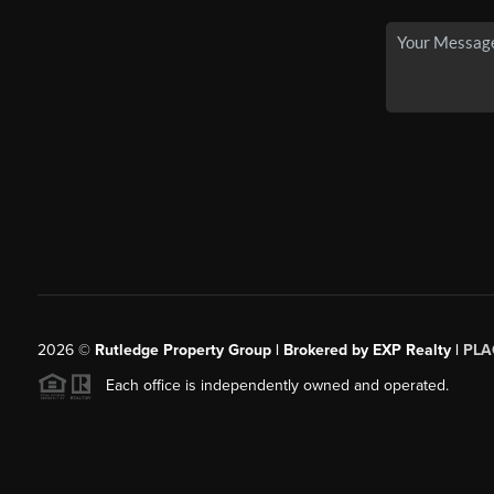
2026
©
Rutledge Property Group | Brokered by EXP Realty |
PLA
Each office is independently owned and operated.