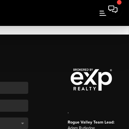
,
Rogue Valley Team Lead:
Adam Rutledge