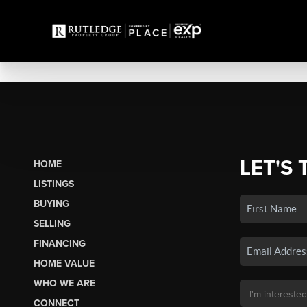
LET'S 
HOME
LISTINGS
BUYING
SELLING
FINANCING
HOME VALUE
WHO WE ARE
CONNECT