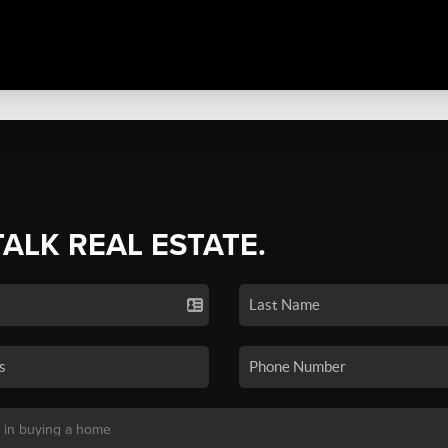
TALK REAL ESTATE.