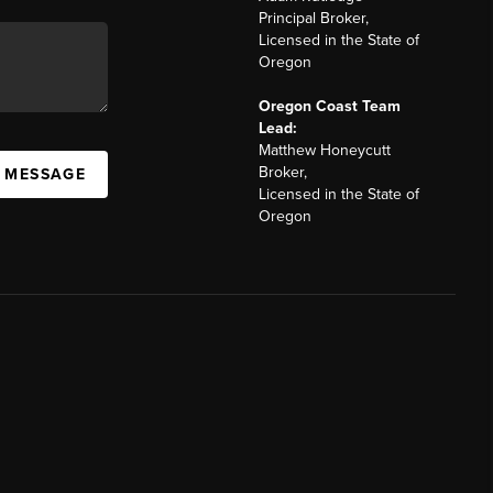
Principal Broker,
Licensed in the State of
Oregon
Oregon Coast Team
Lead:
Matthew Honeycutt
Broker,
A MESSAGE
Licensed in the State of
Oregon