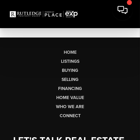
HOME
LISTINGS
BUYING
SELLING
FINANCING
HOME VALUE
WHO WE ARE
CONNECT