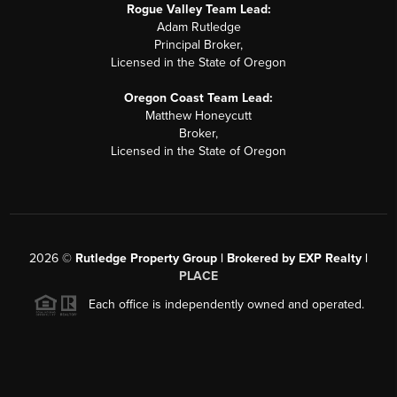
Rogue Valley Team Lead:
Adam Rutledge
Principal Broker,
Licensed in the State of Oregon
Oregon Coast Team Lead:
Matthew Honeycutt
Broker,
Licensed in the State of Oregon
2026
©
Rutledge Property Group | Brokered by EXP Realty |
PLACE
Each office is independently owned and operated.