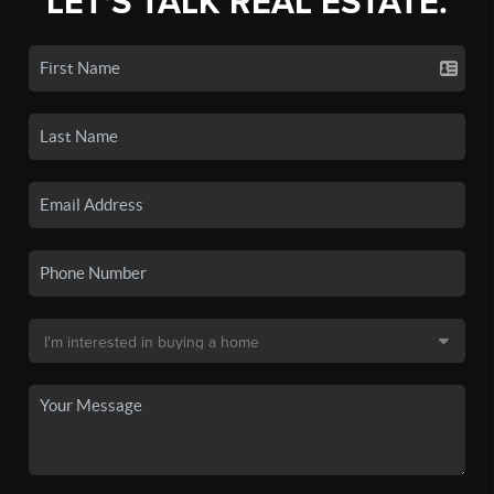
LET'S TALK REAL ESTATE.