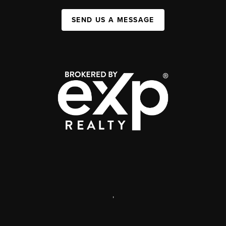
SEND US A MESSAGE
,