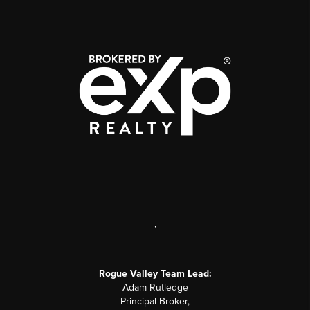
,
Rogue Valley Team Lead:
Adam Rutledge
Principal Broker,