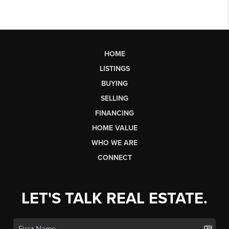
HOME
LISTINGS
BUYING
SELLING
FINANCING
HOME VALUE
WHO WE ARE
CONNECT
LET'S TALK REAL ESTATE.