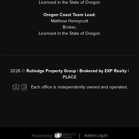
Licensed in the State of Oregon
Oregon Coast Team Lead:
Matthew Honeycutt
Broker,
Licensed in the State of Oregon
2026
©
Rutledge Property Group | Brokered by EXP Realty |
PLACE
Each office is independently owned and operated.
Powered by
Admin Log In