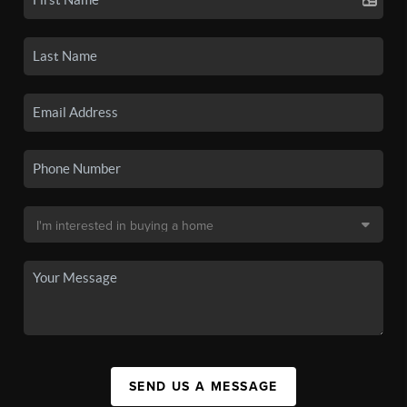
SEND US A MESSAGE