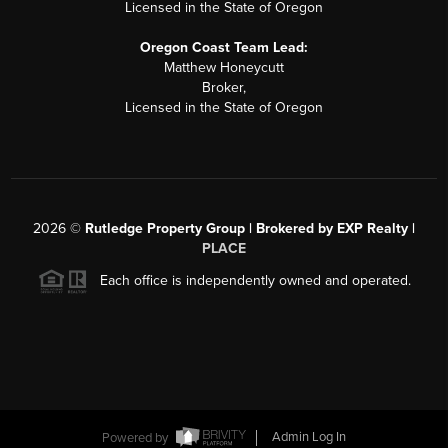
Licensed in the State of Oregon
Oregon Coast Team Lead:
Matthew Honeycutt
Broker,
Licensed in the State of Oregon
2026
©
Rutledge Property Group | Brokered by EXP Realty |
PLACE
Each office is independently owned and operated.
Powered by
Admin Log In