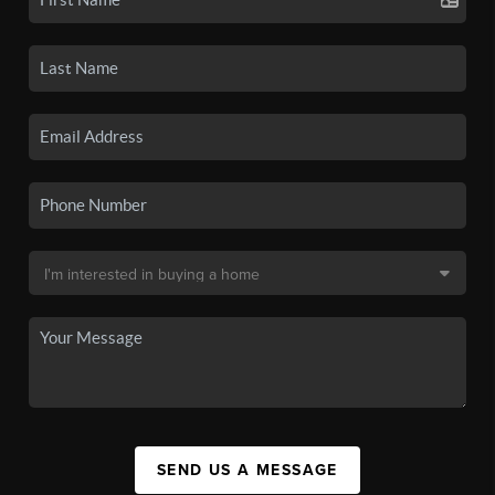
SEND US A MESSAGE