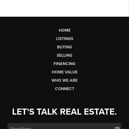
HOME
LISTINGS
BUYING
SELLING
FINANCING
HOME VALUE
WHO WE ARE
CONNECT
LET'S TALK REAL ESTATE.