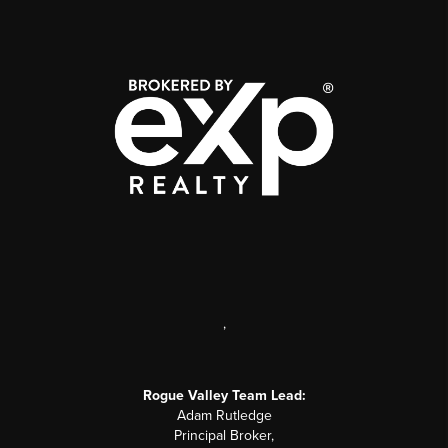
,
Rogue Valley Team Lead:
Adam Rutledge
Principal Broker,