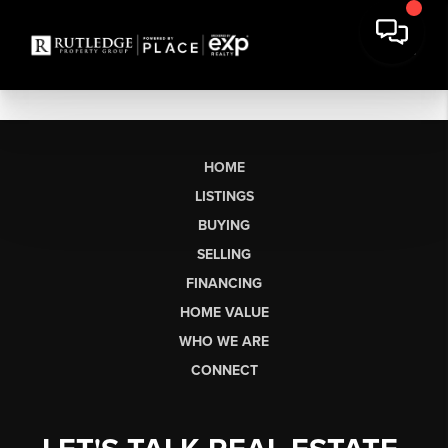
HOME
LISTINGS
BUYING
SELLING
FINANCING
HOME VALUE
WHO WE ARE
CONNECT