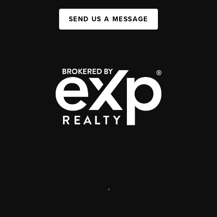
SEND US A MESSAGE
,