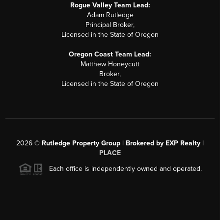
Rogue Valley Team Lead:
Adam Rutledge
Principal Broker,
Licensed in the State of Oregon
Oregon Coast Team Lead:
Matthew Honeycutt
Broker,
Licensed in the State of Oregon
2026
©
Rutledge Property Group | Brokered by EXP Realty |
PLACE
Each office is independently owned and operated.