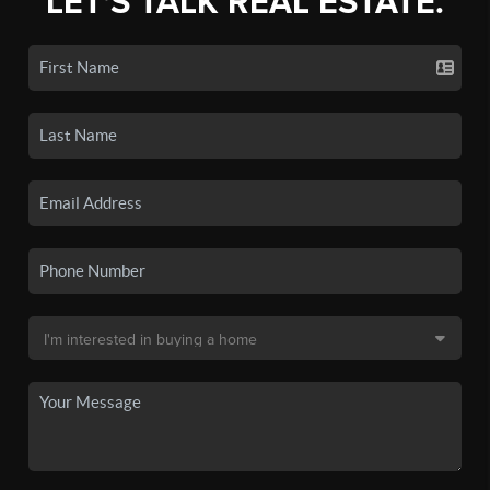
LET'S TALK REAL ESTATE.