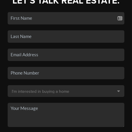
LET'S TALK REAL ESTATE.