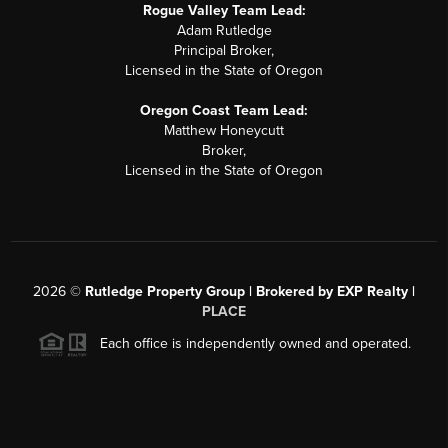
Rogue Valley Team Lead:
Adam Rutledge
Principal Broker,
Licensed in the State of Oregon
Oregon Coast Team Lead:
Matthew Honeycutt
Broker,
Licensed in the State of Oregon
2026
©
Rutledge Property Group | Brokered by EXP Realty |
PLACE
Each office is independently owned and operated.