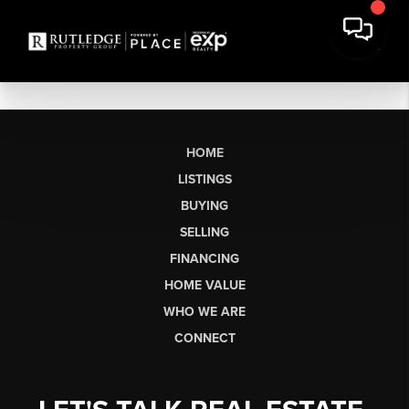
HOME
LISTINGS
BUYING
SELLING
FINANCING
HOME VALUE
WHO WE ARE
CONNECT