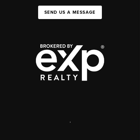
SEND US A MESSAGE
,