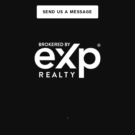
SEND US A MESSAGE
,