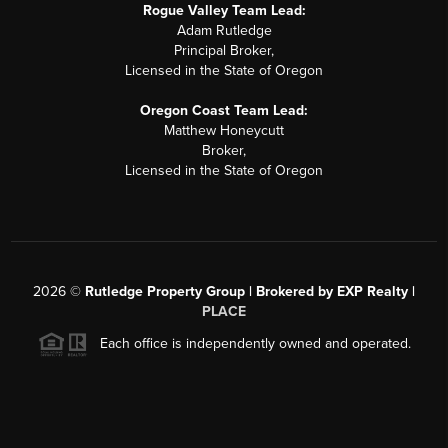
Rogue Valley Team Lead:
Adam Rutledge
Principal Broker,
Licensed in the State of Oregon
Oregon Coast Team Lead:
Matthew Honeycutt
Broker,
Licensed in the State of Oregon
2026
©
Rutledge Property Group | Brokered by EXP Realty |
PLACE
Each office is independently owned and operated.