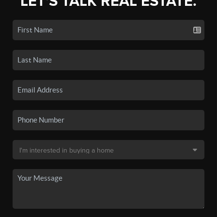
LET'S TALK REAL ESTATE.