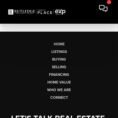
HOME
LISTINGS
BUYING
SELLING
FINANCING
HOME VALUE
WHO WE ARE
CONNECT