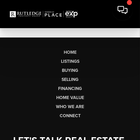
HOME
LISTINGS
BUYING
SELLING
FINANCING
HOME VALUE
WHO WE ARE
CONNECT