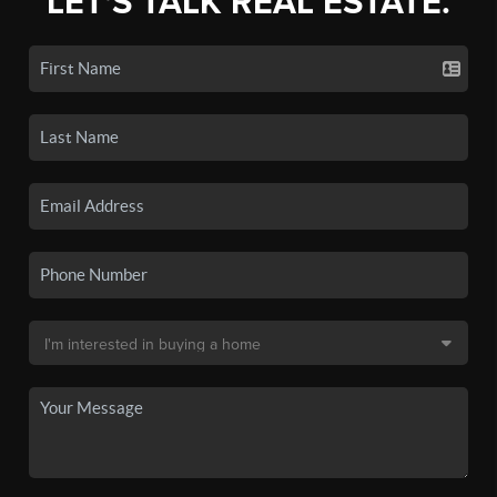
LET'S TALK REAL ESTATE.