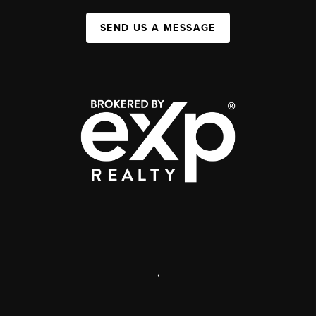
SEND US A MESSAGE
,