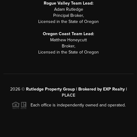
Rogue Valley Team Lead:
Adam Rutledge
Principal Broker,
Licensed in the State of Oregon
Oregon Coast Team Lead:
Matthew Honeycutt
Broker,
Licensed in the State of Oregon
2026
©
Rutledge Property Group | Brokered by EXP Realty |
PLACE
Each office is independently owned and operated.