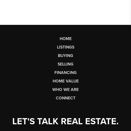
HOME
LISTINGS
BUYING
SELLING
FINANCING
HOME VALUE
WHO WE ARE
CONNECT
LET'S TALK REAL ESTATE.