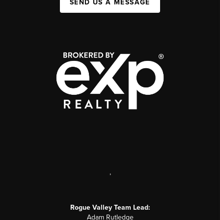
SEND US A MESSAGE
,
Rogue Valley Team Lead:
Adam Rutledge