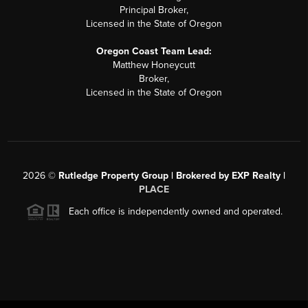
Principal Broker,
Licensed in the State of Oregon
Oregon Coast Team Lead:
Matthew Honeycutt
Broker,
Licensed in the State of Oregon
2026
©
Rutledge Property Group | Brokered by EXP Realty |
PLACE
Each office is independently owned and operated.