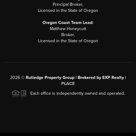
Principal Broker,
Licensed in the State of Oregon
Oregon Coast Team Lead:
Matthew Honeycutt
Broker,
Licensed in the State of Oregon
2026
©
Rutledge Property Group | Brokered by EXP Realty |
PLACE
Each office is independently owned and operated.