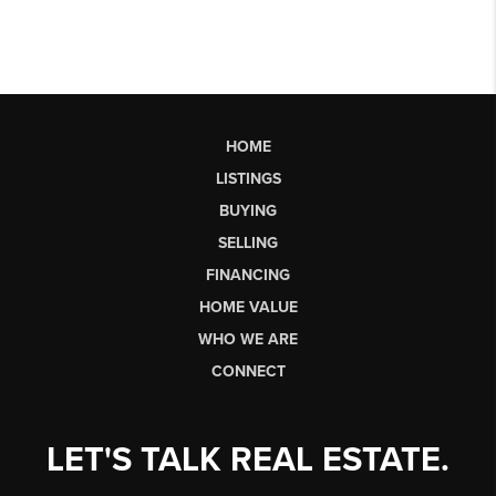
HOME
LISTINGS
BUYING
SELLING
FINANCING
HOME VALUE
WHO WE ARE
CONNECT
LET'S TALK REAL ESTATE.