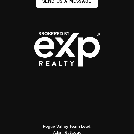
SEND US A MESSAGE
,
Rogue Valley Team Lead:
Adam Rutledge