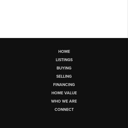
HOME
LISTINGS
BUYING
SELLING
FINANCING
HOME VALUE
WHO WE ARE
CONNECT