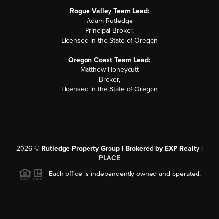
Rogue Valley Team Lead:
Adam Rutledge
Principal Broker,
Licensed in the State of Oregon
Oregon Coast Team Lead:
Matthew Honeycutt
Broker,
Licensed in the State of Oregon
2026
©
Rutledge Property Group | Brokered by EXP Realty |
PLACE
Each office is independently owned and operated.