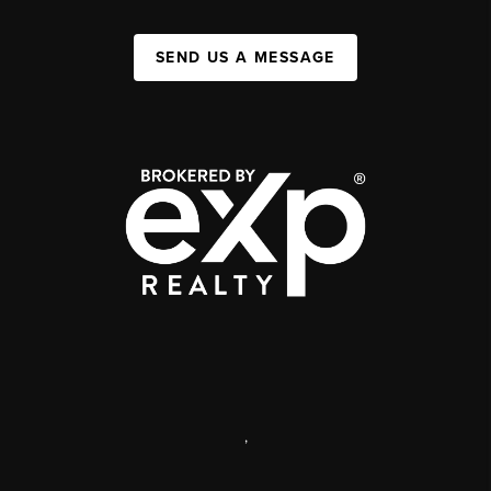
SEND US A MESSAGE
,