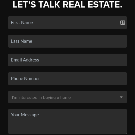
LET'S TALK REAL ESTATE.