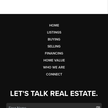
HOME
LISTINGS
BUYING
SELLING
FINANCING
HOME VALUE
WHO WE ARE
CONNECT
LET'S TALK REAL ESTATE.