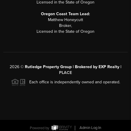
Licensed in the State of Oregon
Oregon Coast Team Lead:
Matthew Honeycutt
Broker,
Licensed in the State of Oregon
2026
©
Rutledge Property Group | Brokered by EXP Realty |
PLACE
Each office is independently owned and operated.
Powered by
Admin Log In