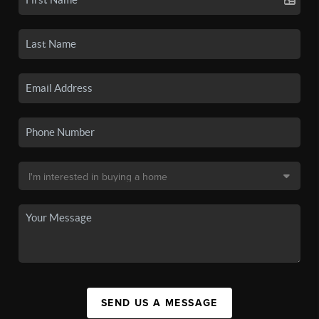
SEND US A MESSAGE