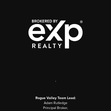
,
Rogue Valley Team Lead:
Adam Rutledge
Principal Broker,