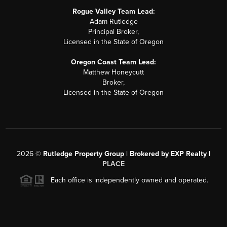
Rogue Valley Team Lead:
Adam Rutledge
Principal Broker,
Licensed in the State of Oregon
Oregon Coast Team Lead:
Matthew Honeycutt
Broker,
Licensed in the State of Oregon
2026
©
Rutledge Property Group | Brokered by EXP Realty |
PLACE
Each office is independently owned and operated.