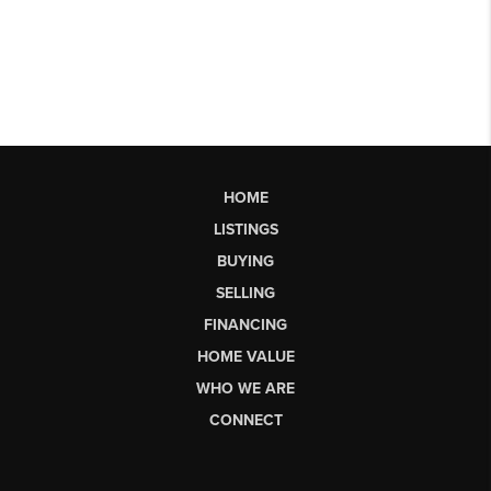
HOME
LISTINGS
BUYING
SELLING
FINANCING
HOME VALUE
WHO WE ARE
CONNECT