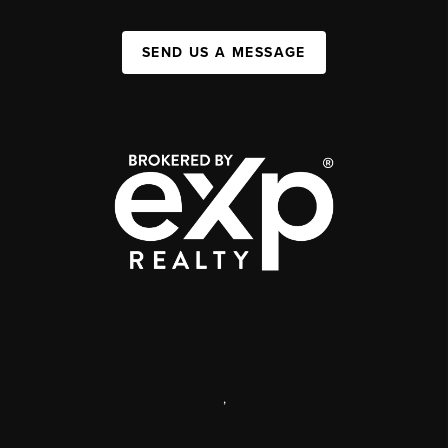
SEND US A MESSAGE
,