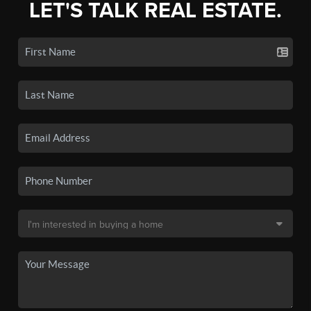
LET'S TALK REAL ESTATE.