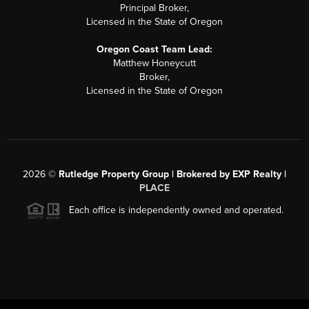
Principal Broker,
Licensed in the State of Oregon
Oregon Coast Team Lead:
Matthew Honeycutt
Broker,
Licensed in the State of Oregon
2026
©
Rutledge Property Group | Brokered by EXP Realty |
PLACE
Each office is independently owned and operated.