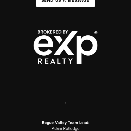
SEND US A MESSAGE
,
Rogue Valley Team Lead:
Adam Rutledge