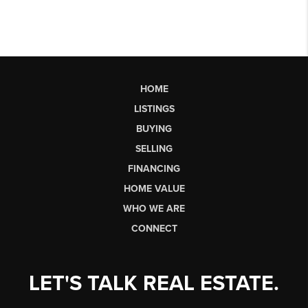
HOME
LISTINGS
BUYING
SELLING
FINANCING
HOME VALUE
WHO WE ARE
CONNECT
LET'S TALK REAL ESTATE.