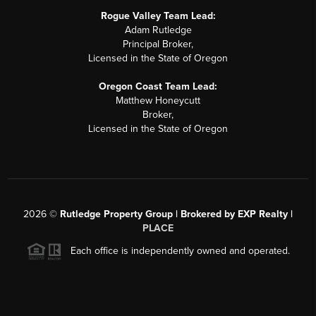
Rogue Valley Team Lead:
Adam Rutledge
Principal Broker,
Licensed in the State of Oregon
Oregon Coast Team Lead:
Matthew Honeycutt
Broker,
Licensed in the State of Oregon
2026
©
Rutledge Property Group | Brokered by EXP Realty |
PLACE
Each office is independently owned and operated.