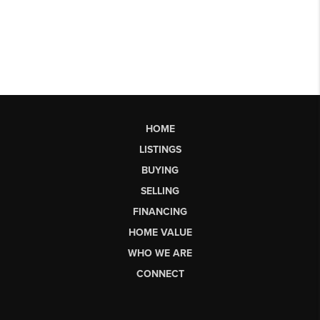
HOME
LISTINGS
BUYING
SELLING
FINANCING
HOME VALUE
WHO WE ARE
CONNECT