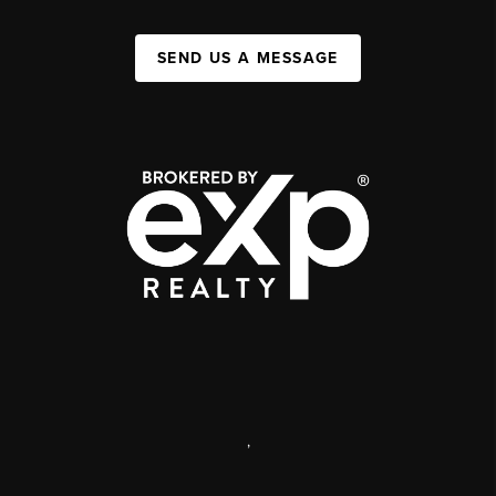
SEND US A MESSAGE
,