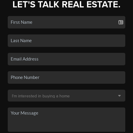
LET'S TALK REAL ESTATE.