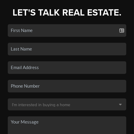
LET'S TALK REAL ESTATE.