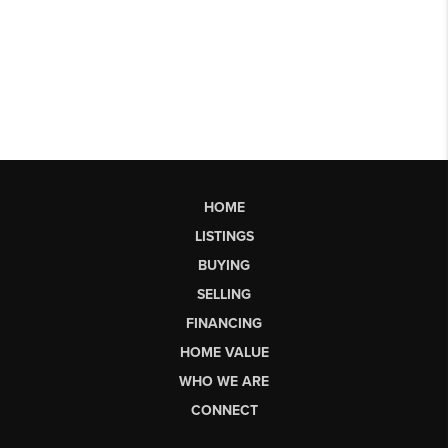
HOME
LISTINGS
BUYING
SELLING
FINANCING
HOME VALUE
WHO WE ARE
CONNECT