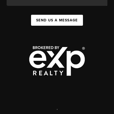
SEND US A MESSAGE
,