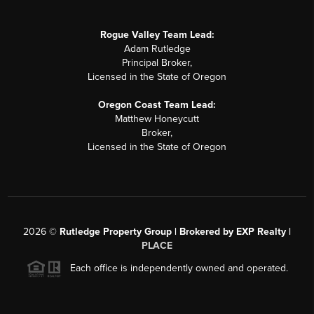
Rogue Valley Team Lead:
Adam Rutledge
Principal Broker,
Licensed in the State of Oregon
Oregon Coast Team Lead:
Matthew Honeycutt
Broker,
Licensed in the State of Oregon
2026
©
Rutledge Property Group | Brokered by EXP Realty |
PLACE
Each office is independently owned and operated.