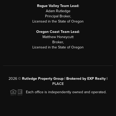
Rogue Valley Team Lead:
Adam Rutledge
Principal Broker,
Licensed in the State of Oregon
Oregon Coast Team Lead:
Matthew Honeycutt
Broker,
Licensed in the State of Oregon
2026
©
Rutledge Property Group | Brokered by EXP Realty |
PLACE
Each office is independently owned and operated.