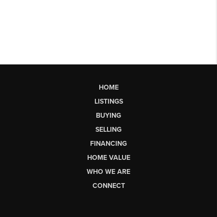
HOME
LISTINGS
BUYING
SELLING
FINANCING
HOME VALUE
WHO WE ARE
CONNECT