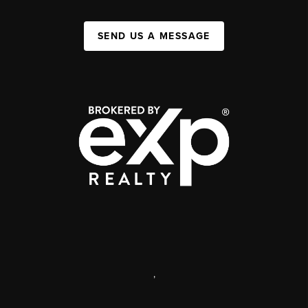
SEND US A MESSAGE
,