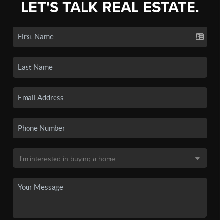
LET'S TALK REAL ESTATE.