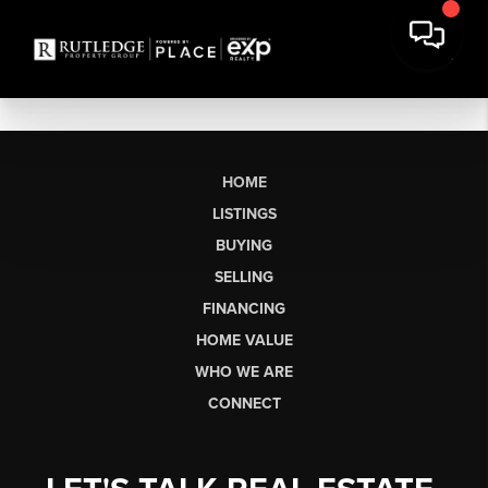
HOME
LISTINGS
BUYING
SELLING
FINANCING
HOME VALUE
WHO WE ARE
CONNECT