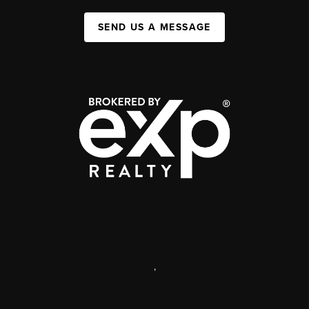
SEND US A MESSAGE
,