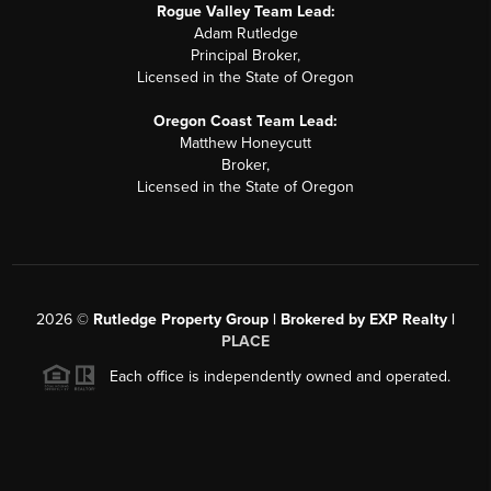
Rogue Valley Team Lead:
Adam Rutledge
Principal Broker,
Licensed in the State of Oregon
Oregon Coast Team Lead:
Matthew Honeycutt
Broker,
Licensed in the State of Oregon
2026
©
Rutledge Property Group | Brokered by EXP Realty |
PLACE
Each office is independently owned and operated.