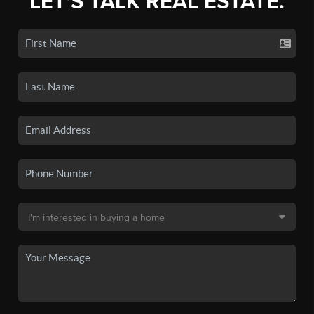
LET'S TALK REAL ESTATE.