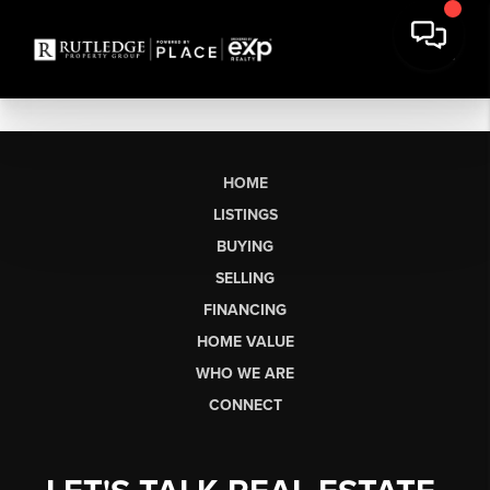
HOME
LISTINGS
BUYING
SELLING
FINANCING
HOME VALUE
WHO WE ARE
CONNECT