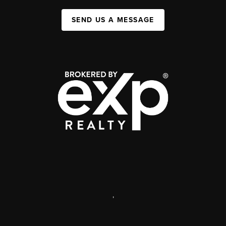
SEND US A MESSAGE
,