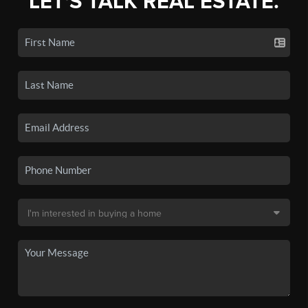
LET'S TALK REAL ESTATE.