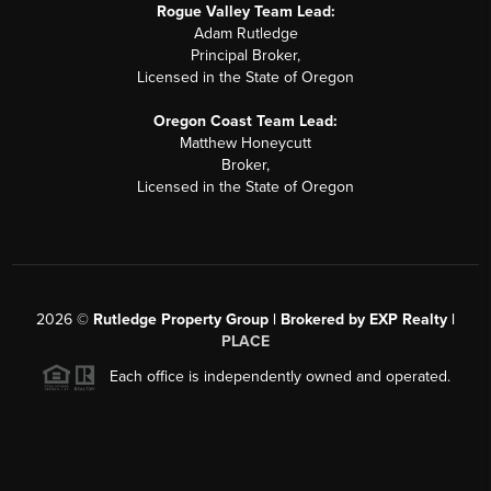
Rogue Valley Team Lead:
Adam Rutledge
Principal Broker,
Licensed in the State of Oregon
Oregon Coast Team Lead:
Matthew Honeycutt
Broker,
Licensed in the State of Oregon
2026
©
Rutledge Property Group | Brokered by EXP Realty |
PLACE
Each office is independently owned and operated.