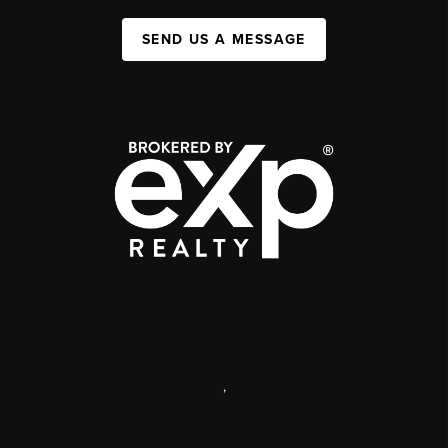
SEND US A MESSAGE
,