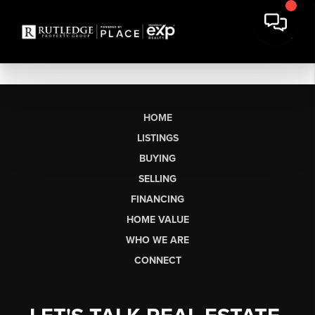
HOME
LISTINGS
BUYING
SELLING
FINANCING
HOME VALUE
WHO WE ARE
CONNECT