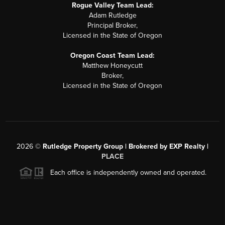
Rogue Valley Team Lead:
Adam Rutledge
Principal Broker,
Licensed in the State of Oregon
Oregon Coast Team Lead:
Matthew Honeycutt
Broker,
Licensed in the State of Oregon
2026
©
Rutledge Property Group | Brokered by EXP Realty |
PLACE
Each office is independently owned and operated.