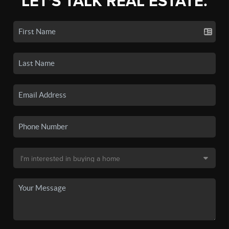
LET'S TALK REAL ESTATE.