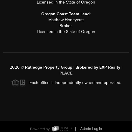
Licensed in the State of Oregon
Oregon Coast Team Lead:
Matthew Honeycutt
Broker,
Licensed in the State of Oregon
2026
©
Rutledge Property Group | Brokered by EXP Realty |
PLACE
Each office is independently owned and operated.
Powered by
Admin Log In