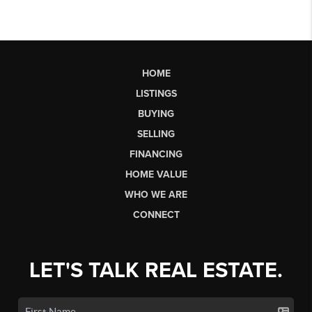
HOME
LISTINGS
BUYING
SELLING
FINANCING
HOME VALUE
WHO WE ARE
CONNECT
LET'S TALK REAL ESTATE.