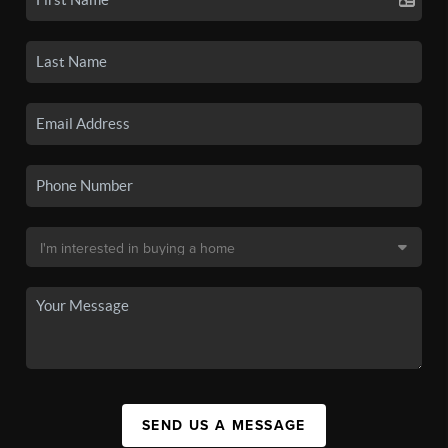
SEND US A MESSAGE