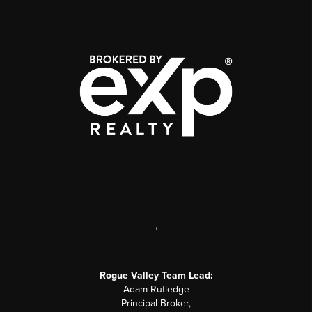
,
Rogue Valley Team Lead:
Adam Rutledge
Principal Broker,