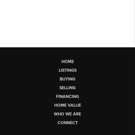
HOME
LISTINGS
BUYING
SELLING
FINANCING
HOME VALUE
WHO WE ARE
CONNECT