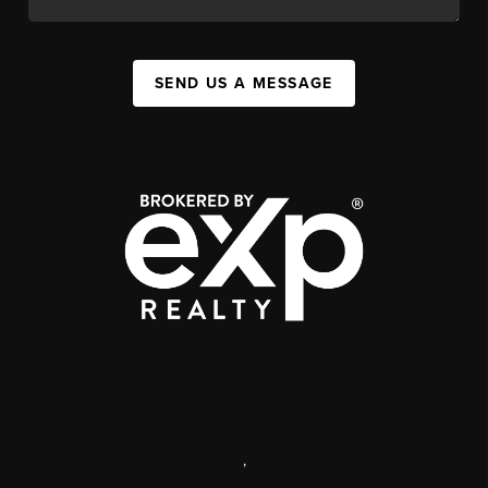
SEND US A MESSAGE
,