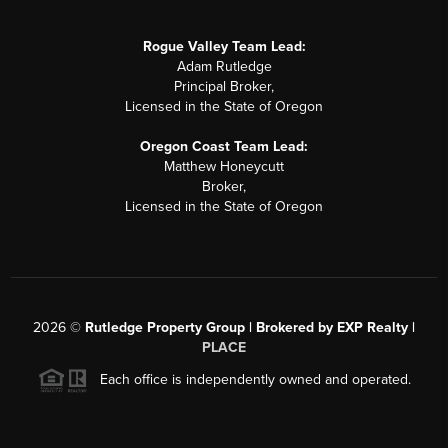
Rogue Valley Team Lead:
Adam Rutledge
Principal Broker,
Licensed in the State of Oregon
Oregon Coast Team Lead:
Matthew Honeycutt
Broker,
Licensed in the State of Oregon
2026
©
Rutledge Property Group | Brokered by EXP Realty |
PLACE
Each office is independently owned and operated.