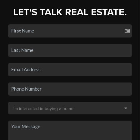
LET'S TALK REAL ESTATE.