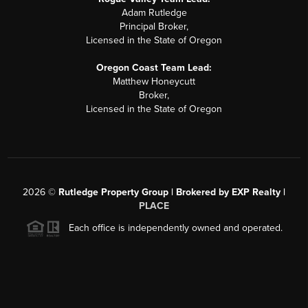
Adam Rutledge
Principal Broker,
Licensed in the State of Oregon
Oregon Coast Team Lead:
Matthew Honeycutt
Broker,
Licensed in the State of Oregon
2026
©
Rutledge Property Group | Brokered by EXP Realty |
PLACE
Each office is independently owned and operated.