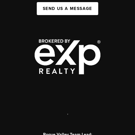
SEND US A MESSAGE
,
Rogue Valley Team Lead: