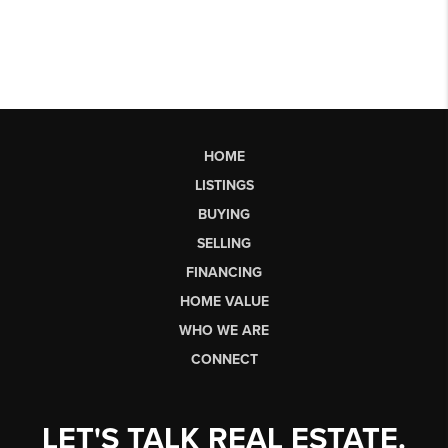
HOME
LISTINGS
BUYING
SELLING
FINANCING
HOME VALUE
WHO WE ARE
CONNECT
LET'S TALK REAL ESTATE.