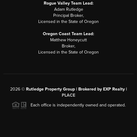
Rogue Valley Team Lead:
Adam Rutledge
Principal Broker,
Licensed in the State of Oregon
Oregon Coast Team Lead:
Matthew Honeycutt
Broker,
Licensed in the State of Oregon
2026
©
Rutledge Property Group | Brokered by EXP Realty |
PLACE
Each office is independently owned and operated.