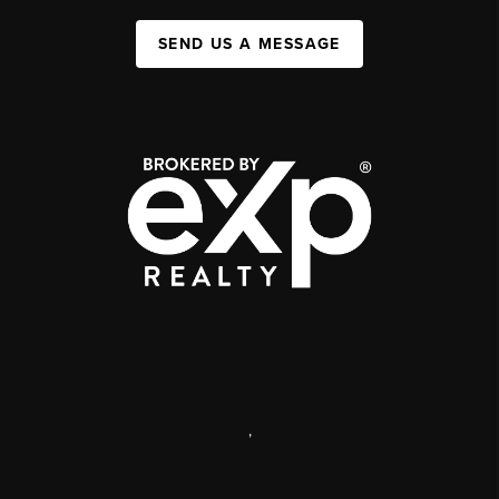
SEND US A MESSAGE
,