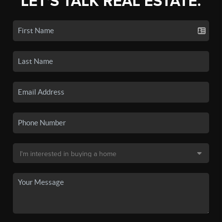
LET'S TALK REAL ESTATE.