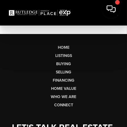
HOME
LISTINGS
BUYING
SELLING
FINANCING
HOME VALUE
WHO WE ARE
CONNECT