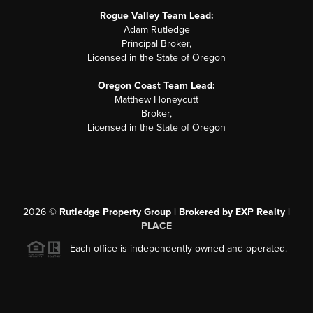
Rogue Valley Team Lead:
Adam Rutledge
Principal Broker,
Licensed in the State of Oregon
Oregon Coast Team Lead:
Matthew Honeycutt
Broker,
Licensed in the State of Oregon
2026
©
Rutledge Property Group | Brokered by EXP Realty |
PLACE
Each office is independently owned and operated.