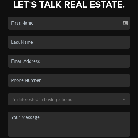
LET'S TALK REAL ESTATE.