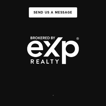
SEND US A MESSAGE
,