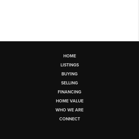
HOME
LISTINGS
BUYING
SELLING
FINANCING
HOME VALUE
WHO WE ARE
CONNECT