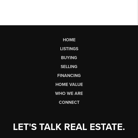
HOME
LISTINGS
BUYING
SELLING
FINANCING
HOME VALUE
WHO WE ARE
CONNECT
LET'S TALK REAL ESTATE.