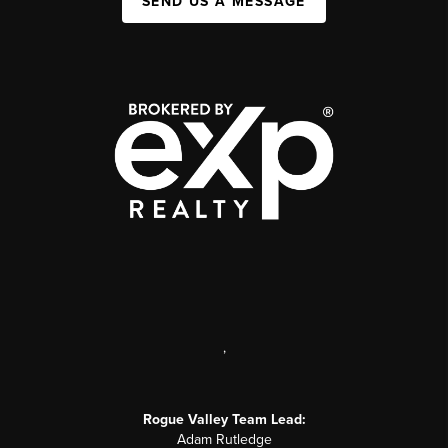
SEND US A MESSAGE
,
Rogue Valley Team Lead:
Adam Rutledge