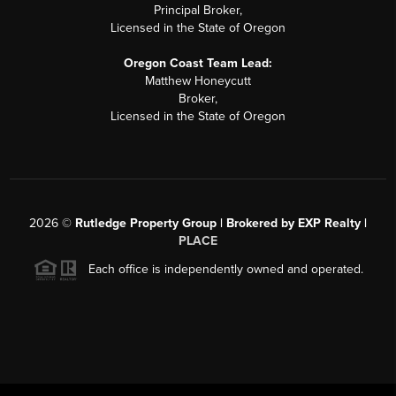
Principal Broker,
Licensed in the State of Oregon
Oregon Coast Team Lead:
Matthew Honeycutt
Broker,
Licensed in the State of Oregon
2026
©
Rutledge Property Group | Brokered by EXP Realty |
PLACE
Each office is independently owned and operated.