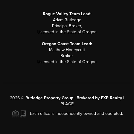
Rogue Valley Team Lead:
Adam Rutledge
Principal Broker,
Licensed in the State of Oregon
Oregon Coast Team Lead:
Matthew Honeycutt
Broker,
Licensed in the State of Oregon
2026
©
Rutledge Property Group | Brokered by EXP Realty |
PLACE
Each office is independently owned and operated.