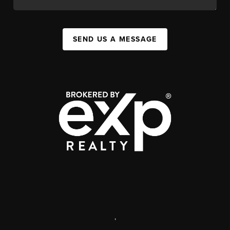
SEND US A MESSAGE
,