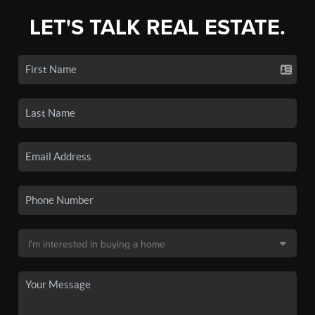
LET'S TALK REAL ESTATE.