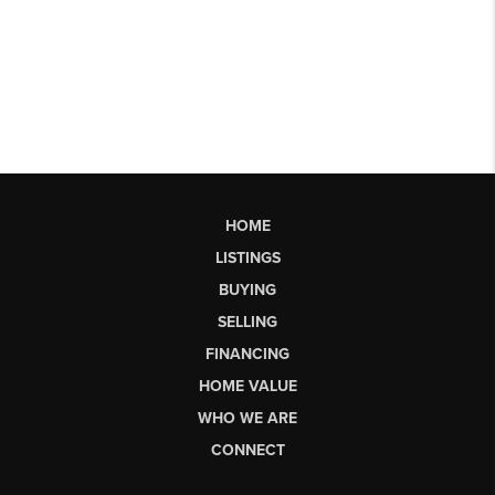
HOME
LISTINGS
BUYING
SELLING
FINANCING
HOME VALUE
WHO WE ARE
CONNECT