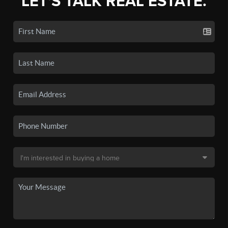
LET'S TALK REAL ESTATE.