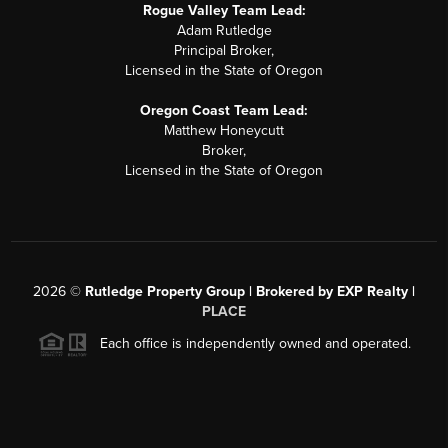
Rogue Valley Team Lead:
Adam Rutledge
Principal Broker,
Licensed in the State of Oregon
Oregon Coast Team Lead:
Matthew Honeycutt
Broker,
Licensed in the State of Oregon
2026
©
Rutledge Property Group | Brokered by EXP Realty |
PLACE
Each office is independently owned and operated.