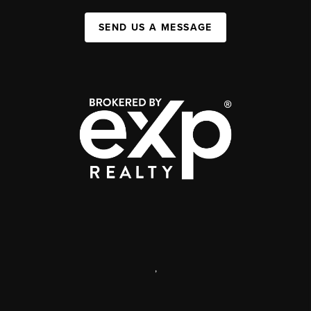
SEND US A MESSAGE
,