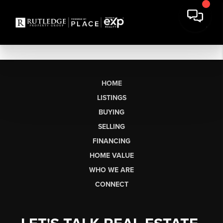
HOME
LISTINGS
BUYING
SELLING
FINANCING
HOME VALUE
WHO WE ARE
CONNECT