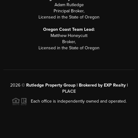
Adam Rutledge
Principal Broker,
Licensed in the State of Oregon
Oregon Coast Team Lead:
Matthew Honeycutt
Broker,
Licensed in the State of Oregon
2026
©
Rutledge Property Group | Brokered by EXP Realty |
PLACE
Each office is independently owned and operated.