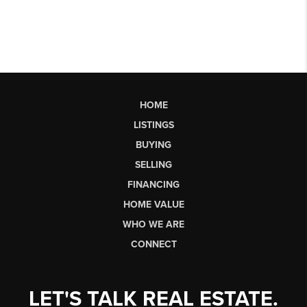
HOME
LISTINGS
BUYING
SELLING
FINANCING
HOME VALUE
WHO WE ARE
CONNECT
LET'S TALK REAL ESTATE.