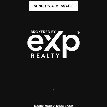
SEND US A MESSAGE
,
Rogue Valley Team Lead: