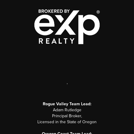
,
Rogue Valley Team Lead:
Adam Rutledge
Principal Broker,
Licensed in the State of Oregon
Oregon Coast Team Lead: