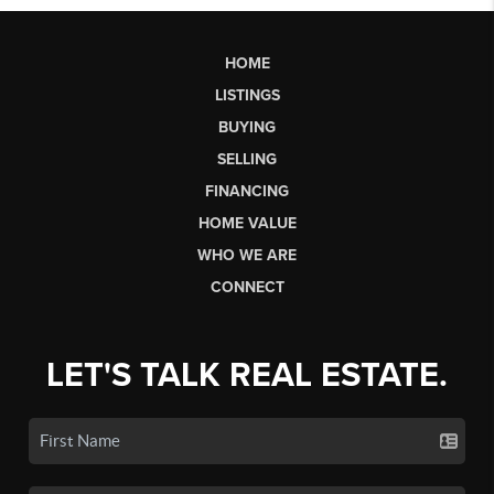
HOME
LISTINGS
BUYING
SELLING
FINANCING
HOME VALUE
WHO WE ARE
CONNECT
LET'S TALK REAL ESTATE.