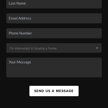
SEND US A MESSAGE