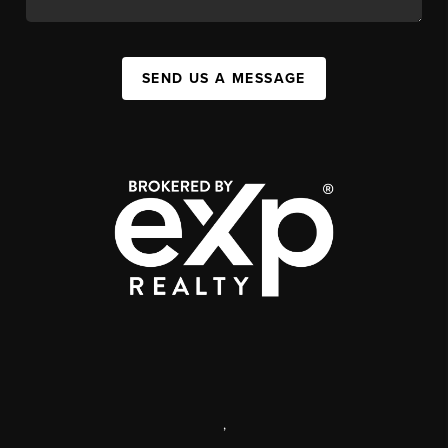
SEND US A MESSAGE
,