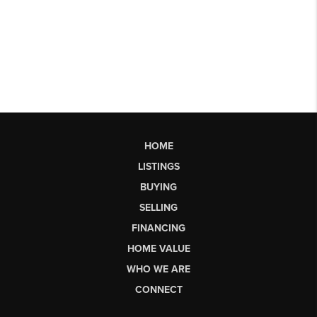
HOME
LISTINGS
BUYING
SELLING
FINANCING
HOME VALUE
WHO WE ARE
CONNECT