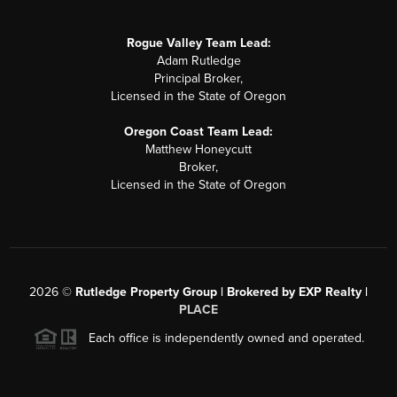
Rogue Valley Team Lead:
Adam Rutledge
Principal Broker,
Licensed in the State of Oregon
Oregon Coast Team Lead:
Matthew Honeycutt
Broker,
Licensed in the State of Oregon
2026
©
Rutledge Property Group | Brokered by EXP Realty |
PLACE
Each office is independently owned and operated.