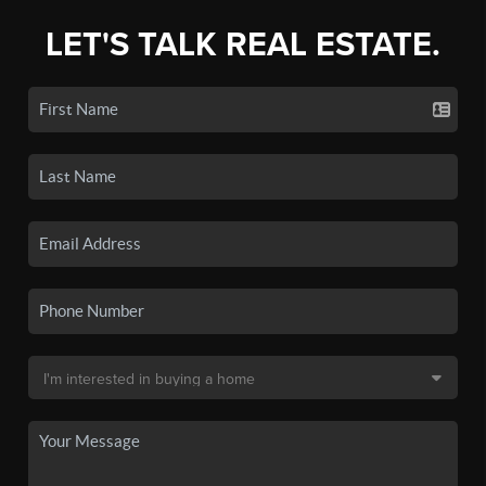
LET'S TALK REAL ESTATE.