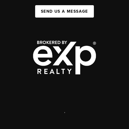
SEND US A MESSAGE
,