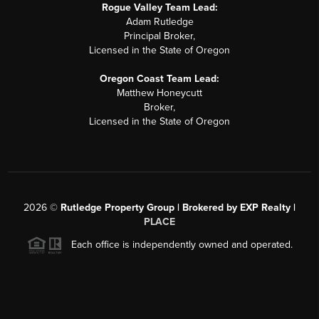
Rogue Valley Team Lead:
Adam Rutledge
Principal Broker,
Licensed in the State of Oregon
Oregon Coast Team Lead:
Matthew Honeycutt
Broker,
Licensed in the State of Oregon
2026
©
Rutledge Property Group | Brokered by EXP Realty |
PLACE
Each office is independently owned and operated.