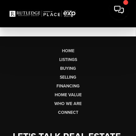
HOME
LISTINGS
BUYING
SELLING
FINANCING
HOME VALUE
WHO WE ARE
CONNECT