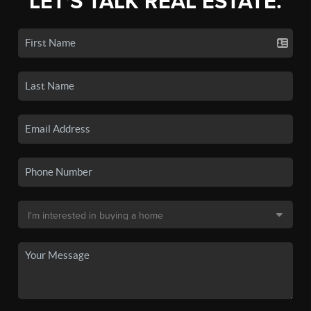
LET'S TALK REAL ESTATE.