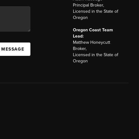
Principal Broker,
Licensed in the State of
Oregon
Oregon Coast Team
Lead:
Matthew Honeycutt
Broker,
A MESSAGE
Licensed in the State of
Oregon