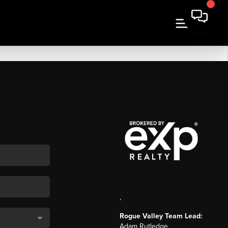
,
Rogue Valley Team Lead:
Adam Rutledge