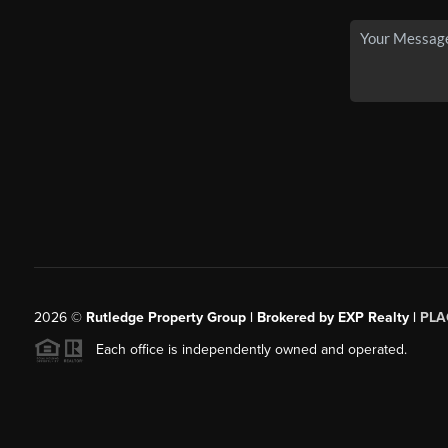
2026
©
Rutledge Property Group | Brokered by EXP Realty |
PLA
Each office is independently owned and operated.