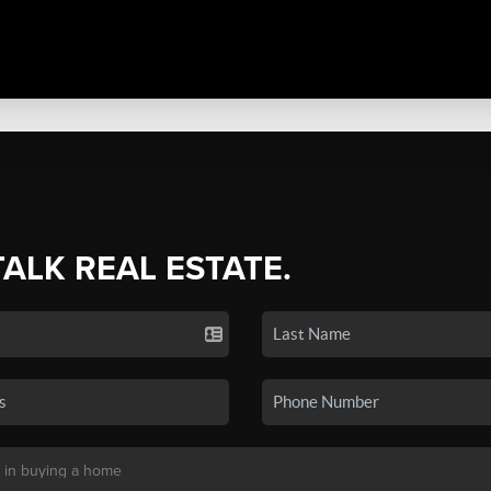
TALK REAL ESTATE.