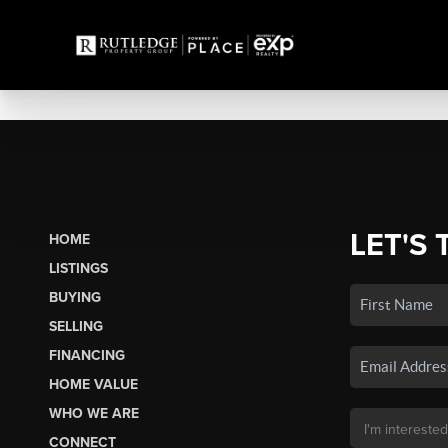
LET'S 
HOME
LISTINGS
BUYING
SELLING
FINANCING
HOME VALUE
WHO WE ARE
CONNECT