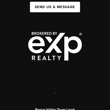
SEND US A MESSAGE
,
Rogue Valley Team Lead: