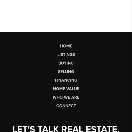
HOME
LISTINGS
BUYING
SELLING
FINANCING
HOME VALUE
WHO WE ARE
CONNECT
LET'S TALK REAL ESTATE.