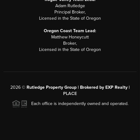
Adam Rutledge
Principal Broker,
Licensed in the State of Oregon
Oregon Coast Team Lead:
Matthew Honeycutt
Broker,
Licensed in the State of Oregon
2026
©
Rutledge Property Group | Brokered by EXP Realty |
PLACE
Each office is independently owned and operated.