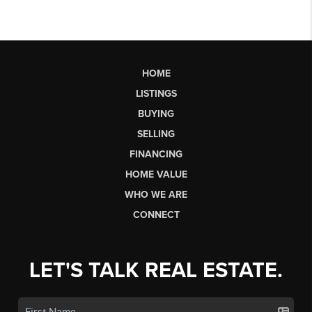
HOME
LISTINGS
BUYING
SELLING
FINANCING
HOME VALUE
WHO WE ARE
CONNECT
LET'S TALK REAL ESTATE.