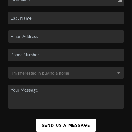
SEND US A MESSAGE