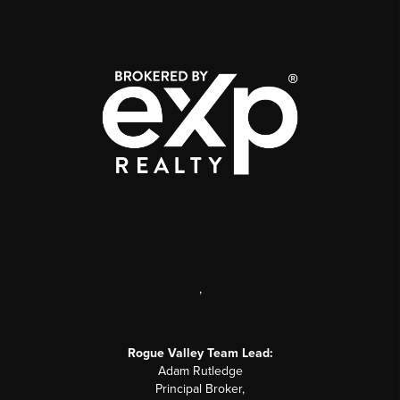
,
Rogue Valley Team Lead:
Adam Rutledge
Principal Broker,