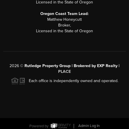
Licensed in the State of Oregon
Oregon Coast Team Lead:
Matthew Honeycutt
Broker,
Licensed in the State of Oregon
2026
©
Rutledge Property Group | Brokered by EXP Realty |
PLACE
Each office is independently owned and operated.
Powered by
Admin Log In