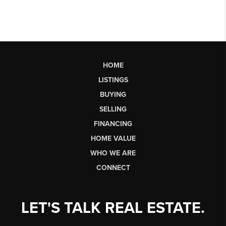
HOME
LISTINGS
BUYING
SELLING
FINANCING
HOME VALUE
WHO WE ARE
CONNECT
LET'S TALK REAL ESTATE.