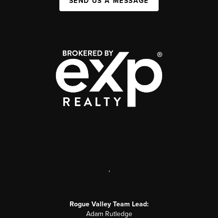
SEND US A MESSAGE
,
Rogue Valley Team Lead:
Adam Rutledge