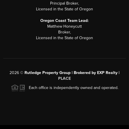
Principal Broker,
Licensed in the State of Oregon
Oregon Coast Team Lead:
Matthew Honeycutt
Broker,
Licensed in the State of Oregon
2026
©
Rutledge Property Group | Brokered by EXP Realty |
PLACE
Each office is independently owned and operated.