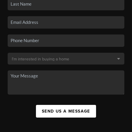
SEND US A MESSAGE