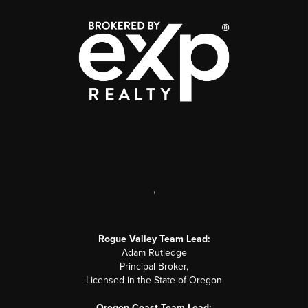
,
Rogue Valley Team Lead:
Adam Rutledge
Principal Broker,
Licensed in the State of Oregon
Oregon Coast Team Lead: