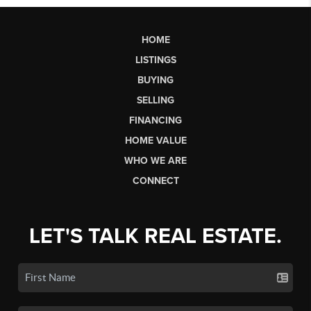
HOME
LISTINGS
BUYING
SELLING
FINANCING
HOME VALUE
WHO WE ARE
CONNECT
LET'S TALK REAL ESTATE.