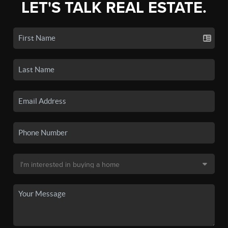
LET'S TALK REAL ESTATE.