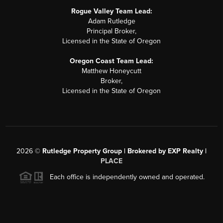
Rogue Valley Team Lead:
Adam Rutledge
Principal Broker,
Licensed in the State of Oregon
Oregon Coast Team Lead:
Matthew Honeycutt
Broker,
Licensed in the State of Oregon
2026
©
Rutledge Property Group | Brokered by EXP Realty |
PLACE
Each office is independently owned and operated.