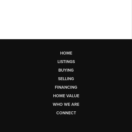
HOME
LISTINGS
BUYING
SELLING
FINANCING
HOME VALUE
WHO WE ARE
CONNECT