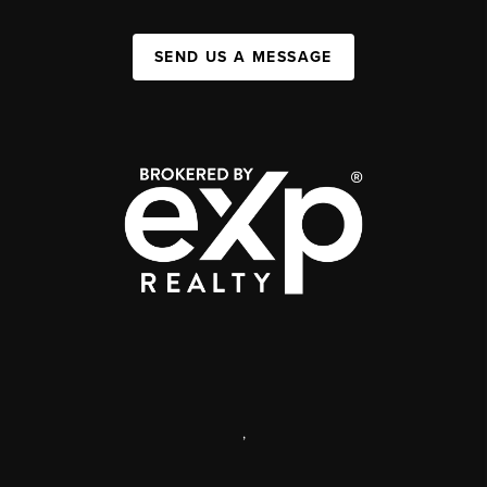
SEND US A MESSAGE
,